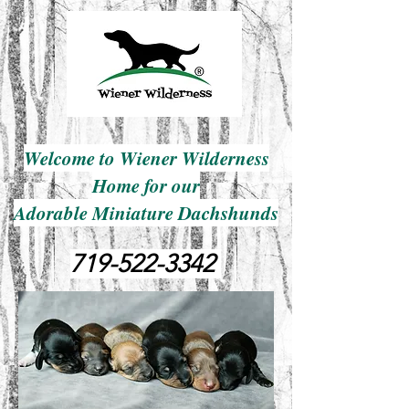
Welcome to Wiener Wilderness
Home for our
Adorable Miniature Dachshunds
719-522-3342