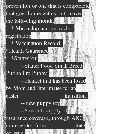
prevention
or one that is comparable
that goes home with you to cover
the following month.
* Microchip and microchip
registration
* Vaccination Record
*Health Guarantee
*Starter kit:
--Starter Food Small Breed
Purina Pro Puppy
--blanket that has been loved
by Mom and litter mates for an
easier transition
-- new puppy toy
--6 month supply of
insurance coverage, through AKC
underwriter, from date
of issue