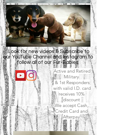
Look for new videos & Subscribe to
our YouTube Channel and Instagram to
follow all of our Fur-Babies
Active and Retired
Military
& 1st Responders
with valid I.D. card
receives 10%
discount
We accept Cash,
Credit Card and
Afterpay