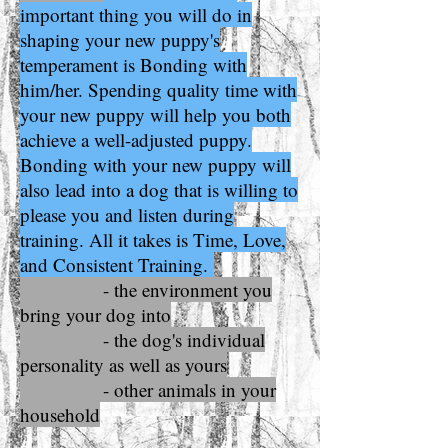
important thing you will do in
shaping your new puppy's
temperament is Bonding with
him/her. Spending quality time with
your new puppy will help you both
achieve a well-adjusted puppy.
Bonding with your new puppy will
also lead into a dog that is willing to
please you and listen during
training. All it takes is Time, Love,
and Consistent Training.
- the environment you
bring your dog into
- the dog's individual
personality as well as yours
- other animals in your
household