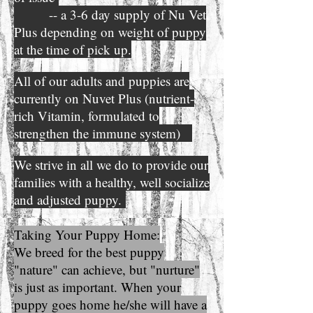
-- a 3-6 day supply of Nu Vet
Plus depending on weight of puppy
at the time of pick up.
All of our adults and puppies are
currently on Nuvet Plus (nutrient-
rich Vitamin, formulated to
strengthen the immune system)
We strive in all we do to provide our
families with a healthy, well socialize
and adjusted puppy.
Taking Your Puppy Home:
We breed for the best puppy
"nature" can achieve, but "nurture"
is just as important. When your
puppy goes home he/she will have a