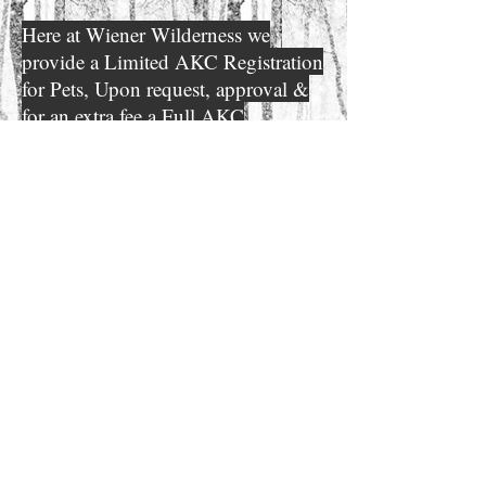
Here at Wiener Wilderness we
provide a Limited AKC Registration
for Pets, Upon request, approval &
for an extra fee a Full AKC
Dachshund registration can be
obtained. ALL of our Breeding
adults are DNA profiled & PRA
tested. We put a great deal of
thought behind each breeding for
Quality not Quantity! please look
through the other tabs on our
website for more
information
detailed
that may help
answer any questions you may
have.
necessary
*A phone call is
before