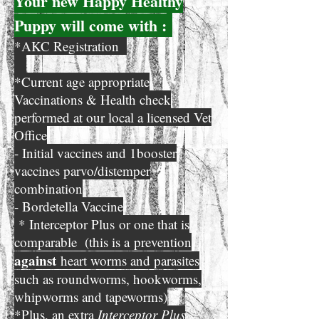
Your new Happ
y Healthy
Puppy will come with :
*AKC Registration
*Current age appropriate
Vaccinations & Health check
performed at our local a licensed Vet
Office
- Initial vaccines and 1booster
vaccines parvo/distemper
combination
- Bordetella Vaccine
* Interceptor Plus
or one that is
comparable (
this is a
prevention
against
heart worms and parasites
such as roundworms, hookworms,
whipworms and tapeworms)
*Plus, an extra
Interceptor Plus