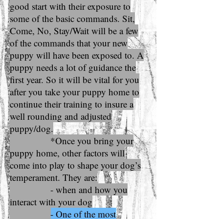
good start with their exposure to
some of the basic commands. Sit,
Come, No, Stay/Wait will be a few
of the commands that your new
puppy will have been exposed to. A
puppy needs a lot of guidance the
first year. So it will be vital for you
after you take your puppy home to
continue their training to insure a
well rounding and adjusted
puppy/dog.
*Once you bring your
puppy home, other factors will
come into play to shape your dog’s
temperament. They are:
- when and how you
interact with your dog
- One of the
most