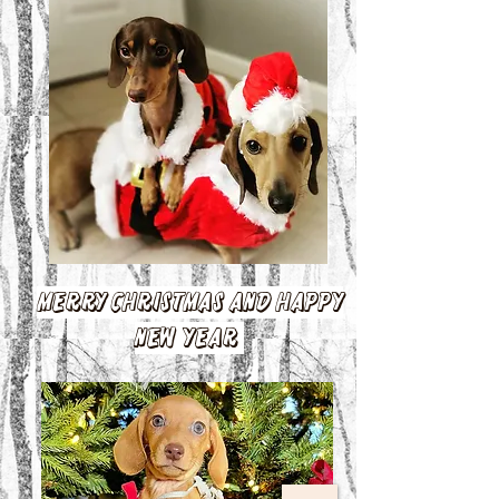
Merry Christmas and Happy
New Year