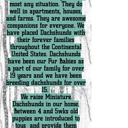
most any situation. They do
well in apartments, houses,
and farms. They are awesome
companions for everyone. We
have placed Dachshunds with
their forever families
throughout the Continental
United States. Dachshunds
have been our Fur Babies as
a part of our family for over
19 years and we have been
breeding dachshunds for over
15.
We raise Miniature
Dachshunds in our home.
Between 4 and 5wks old
puppies are introduced to
toys and provide them