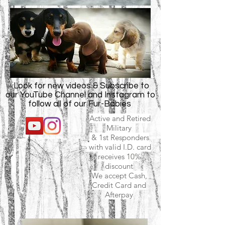
Look for new videos & Subscribe to
our YouTube Channel and Instagram to
follow all of our Fur-Babies
Active and Retired
Military
& 1st Responders
with valid I.D. card
receives 10%
discount
We accept Cash,
Credit Card and
Afterpay