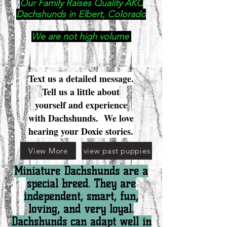
Our Family Raises Quality AKC
Dachshunds in Elbert, Colorado
We are not high volume
Text us a detailed message.
Tell us a little about
yourself and experience
with Dachshunds. We love
hearing your Doxie stories.
View More
view past puppies
Miniature Dachshunds are a
special breed. They are
independent, smart, fun,
loving, and very loyal.
Dachshunds can adapt well in