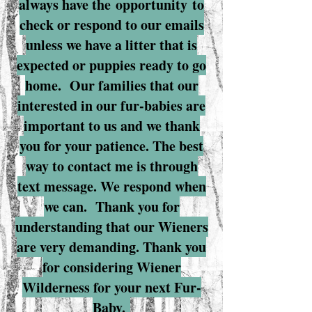
always have the
opportunity
to
check or respond to our emails
unless we have a litter that is
expected or puppies ready to go
home. Our families that our
interested in our fur-babies are
important to us and we thank
you for your patience. The best
way to contact me is through
text message. We respond when
we can.
Thank you for
understanding that our Wieners
are very demanding. Thank you
for considering Wiener
Wilderness for your next Fur-
Baby.