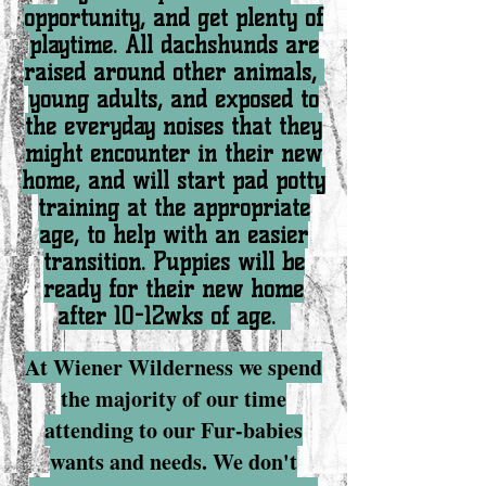
opportunity, and get plenty of
playtime. All dachshunds are
raised around other animals,
young adults, and exposed to
the everyday noises that they
might encounter in their new
home, and will start pad potty
training at the appropriate
age, to help with an easier
transition. Puppies will be
ready for their new home
after 10-12wks of age.
At Wiener Wilderness we spend
the majority of our time
attending to our Fur-babies
wants and needs. We don't