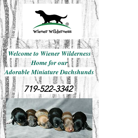
Welcome to Wiener Wilderness
Home for our
Adorable Miniature Dachshunds
719-522-3342