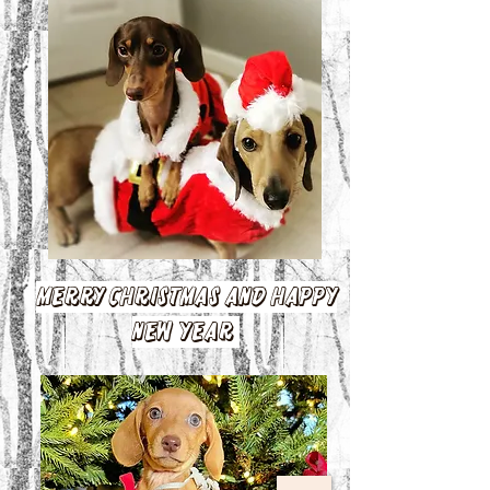
Merry Christmas and Happy
New Year