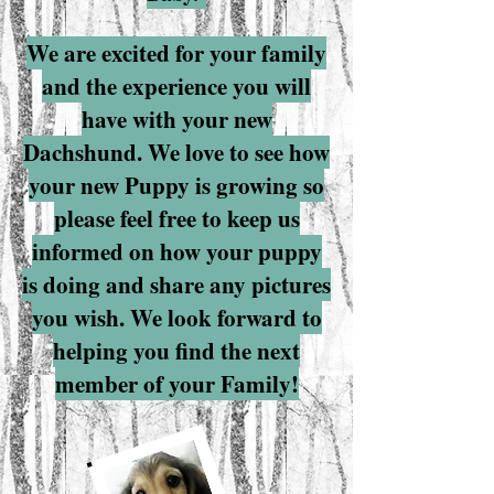
We are excited for your family
and the experience you will
have with your new
Dachshund. We love to see how
your new Puppy is growing so
please feel free to keep us
informed on how your puppy
is doing and share any pictures
you wish. We look forward to
helping you find the next
member of your Family!